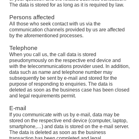
The data is stored for as long as it is required by law.
Persons affected
All those who seek contact with us via the
communication channels provided by us are affected
by the aforementioned processes.
Telephone
When you call us, the call data is stored
pseudonymously on the respective end device and
with the telecommunications provider used. In addition,
data such as name and telephone number may
subsequently be sent by e-mail and stored for the
purpose of responding to enquiries. The data is
deleted as soon as the business case has been closed
and legal requirements permit.
E-mail
If you communicate with us by e-mail, data may be
stored on the respective end device (computer, laptop,
smartphone,…) and data is stored on the e-mail server.
The data is deleted as soon as the business
transaction has been completed and legal