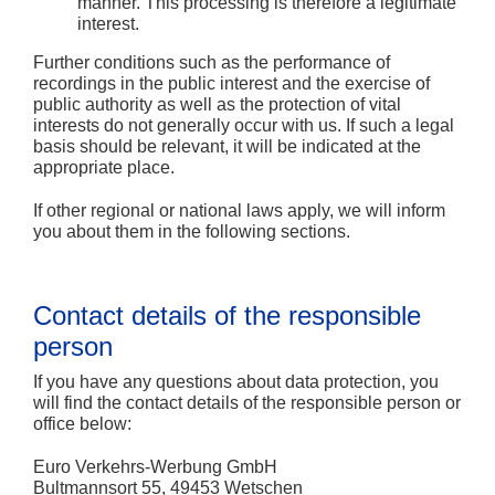
manner. This processing is therefore a legitimate
interest.
Further conditions such as the performance of
recordings in the public interest and the exercise of
public authority as well as the protection of vital
interests do not generally occur with us. If such a legal
basis should be relevant, it will be indicated at the
appropriate place.
If other regional or national laws apply, we will inform
you about them in the following sections.
Contact details of the responsible
person
If you have any questions about data protection, you
will find the contact details of the responsible person or
office below:
Euro Verkehrs-Werbung GmbH
Bultmannsort 55, 49453 Wetschen