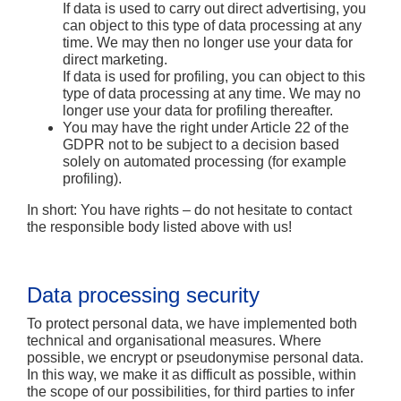
If data is used to carry out direct advertising, you
can object to this type of data processing at any
time. We may then no longer use your data for
direct marketing.
If data is used for profiling, you can object to this
type of data processing at any time. We may no
longer use your data for profiling thereafter.
You may have the right under Article 22 of the
GDPR not to be subject to a decision based
solely on automated processing (for example
profiling).
In short:
You have rights – do not hesitate to contact
the responsible body listed above with us!
Data processing security
To protect personal data, we have implemented both
technical and organisational measures. Where
possible, we encrypt or pseudonymise personal data.
In this way, we make it as difficult as possible, within
the scope of our possibilities, for third parties to infer