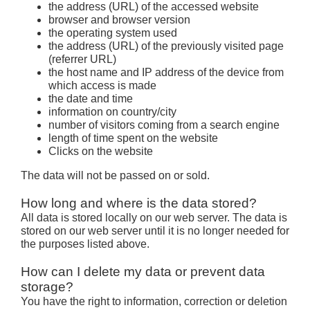
the address (URL) of the accessed website
browser and browser version
the operating system used
the address (URL) of the previously visited page
(referrer URL)
the host name and IP address of the device from
which access is made
the date and time
information on country/city
number of visitors coming from a search engine
length of time spent on the website
Clicks on the website
The data will not be passed on or sold.
How long and where is the data stored?
All data is stored locally on our web server. The data is
stored on our web server until it is no longer needed for
the purposes listed above.
How can I delete my data or prevent data
storage?
You have the right to information, correction or deletion