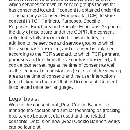
which services from which service groups the visitor
has consented to, and, if consent is obtained under the
Transparency & Consent Framework (TCF), to store
consent in TCF Partners, Purposes, Specific
Purposes, Functions and Specific Functions. As part of
the duty of disclosure under the GDPR, the consent
collected is fully documented. This includes, in
addition to the services and service groups to which
the visitor has consented, and if consent is obtained
according to the TCF standard, to which TCF partners,
purposes and functions the visitor has consented, all
cookie banner settings at the time of consent as well
as the technical circumstances (e.g. size of the viewing
area at the time of consent) and the user interactions
(e.g. clicking on buttons) that led to consent. Consent
is collected once per language.
Legal basis:
We use the consent tool „Real Cookie Banner“ to
manage the cookies and similar technologies (tracking
pixels, web beacons, etc.) used and the related
consents. Details on how „Real Cookie Banner“ works
can be found at