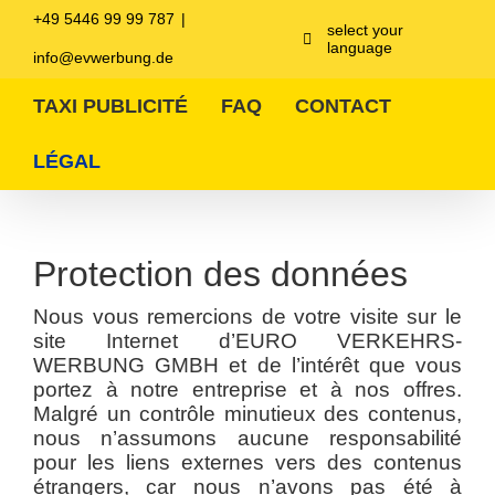
Zum
+49 5446 99 99 787
|
Inhalt
select your
language
springen
info@evwerbung.de
TAXI PUBLICITÉ
FAQ
CONTACT
LÉGAL
Protection des données
Nous vous remercions de votre visite sur le
site Internet d’EURO VERKEHRS-
WERBUNG GMBH et de l’intérêt que vous
portez à notre entreprise et à nos offres.
Malgré un contrôle minutieux des contenus,
nous n’assumons aucune responsabilité
pour les liens externes vers des contenus
étrangers, car nous n’avons pas été à