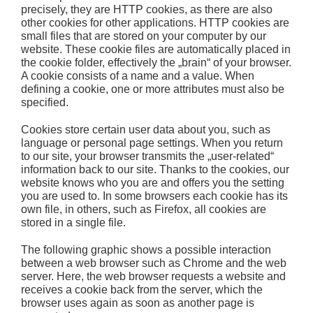
precisely, they are HTTP cookies, as there are also
other cookies for other applications. HTTP cookies are
small files that are stored on your computer by our
website. These cookie files are automatically placed in
the cookie folder, effectively the „brain“ of your browser.
A cookie consists of a name and a value. When
defining a cookie, one or more attributes must also be
specified.
Cookies store certain user data about you, such as
language or personal page settings. When you return
to our site, your browser transmits the „user-related“
information back to our site. Thanks to the cookies, our
website knows who you are and offers you the setting
you are used to. In some browsers each cookie has its
own file, in others, such as Firefox, all cookies are
stored in a single file.
The following graphic shows a possible interaction
between a web browser such as Chrome and the web
server. Here, the web browser requests a website and
receives a cookie back from the server, which the
browser uses again as soon as another page is