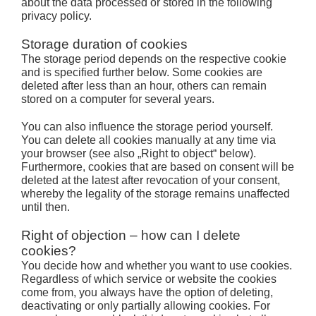
about the data processed or stored in the following
privacy policy.
Storage duration of cookies
The storage period depends on the respective cookie
and is specified further below. Some cookies are
deleted after less than an hour, others can remain
stored on a computer for several years.
You can also influence the storage period yourself.
You can delete all cookies manually at any time via
your browser (see also „Right to object“ below).
Furthermore, cookies that are based on consent will be
deleted at the latest after revocation of your consent,
whereby the legality of the storage remains unaffected
until then.
Right of objection – how can I delete
cookies?
You decide how and whether you want to use cookies.
Regardless of which service or website the cookies
come from, you always have the option of deleting,
deactivating or only partially allowing cookies. For