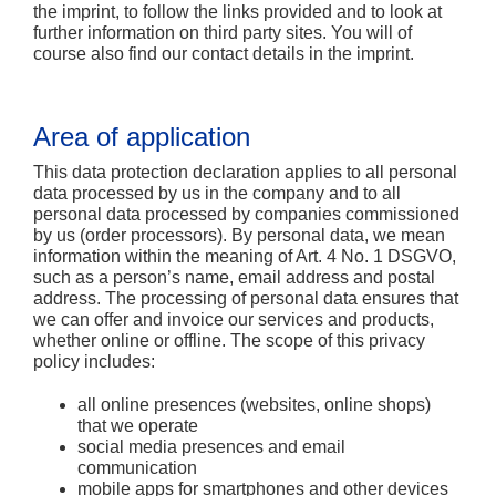
the imprint, to follow the links provided and to look at
further information on third party sites. You will of
course also find our contact details in the imprint.
Area of application
This data protection declaration applies to all personal
data processed by us in the company and to all
personal data processed by companies commissioned
by us (order processors). By personal data, we mean
information within the meaning of Art. 4 No. 1 DSGVO,
such as a person’s name, email address and postal
address. The processing of personal data ensures that
we can offer and invoice our services and products,
whether online or offline. The scope of this privacy
policy includes:
all online presences (websites, online shops)
that we operate
social media presences and email
communication
mobile apps for smartphones and other devices