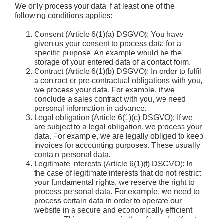
We only process your data if at least one of the
following conditions applies:
Consent (Article 6(1)(a) DSGVO): You have
given us your consent to process data for a
specific purpose. An example would be the
storage of your entered data of a contact form.
Contract (Article 6(1)(b) DSGVO): In order to fulfil
a contract or pre-contractual obligations with you,
we process your data. For example, if we
conclude a sales contract with you, we need
personal information in advance.
Legal obligation (Article 6(1)(c) DSGVO): If we
are subject to a legal obligation, we process your
data. For example, we are legally obliged to keep
invoices for accounting purposes. These usually
contain personal data.
Legitimate interests (Article 6(1)(f) DSGVO): In
the case of legitimate interests that do not restrict
your fundamental rights, we reserve the right to
process personal data. For example, we need to
process certain data in order to operate our
website in a secure and economically efficient