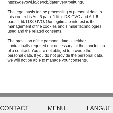
https://devowl.io/de/rcb/datenverarbeitung/.
The legal basis for the processing of personal data in
this context is Art. 6 para. 1 lit. c DS-GVO and Art. 6
para. 1 lit. f DS-GVO. Our legitimate interest is the
management of the cookies and similar technologies
used and the related consents.
The provision of the personal data is neither
contractually required nor necessary for the conclusion
of a contract. You are not obliged to provide the
personal data. If you do not provide the personal data,
we will not be able to manage your consents.
CONTACT
MENU
LANGUE