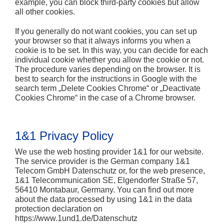
example, you can block third-party cookies but allow
all other cookies.
If you generally do not want cookies, you can set up
your browser so that it always informs you when a
cookie is to be set. In this way, you can decide for each
individual cookie whether you allow the cookie or not.
The procedure varies depending on the browser. It is
best to search for the instructions in Google with the
search term „Delete Cookies Chrome“ or „Deactivate
Cookies Chrome“ in the case of a Chrome browser.
1&1 Privacy Policy
We use the web hosting provider 1&1 for our website.
The service provider is the German company 1&1
Telecom GmbH Datenschutz or, for the web presence,
1&1 Telecommunication SE, Elgendorfer Straße 57,
56410 Montabaur, Germany. You can find out more
about the data processed by using 1&1 in the data
protection declaration on
https://www.1und1.de/Datenschutz