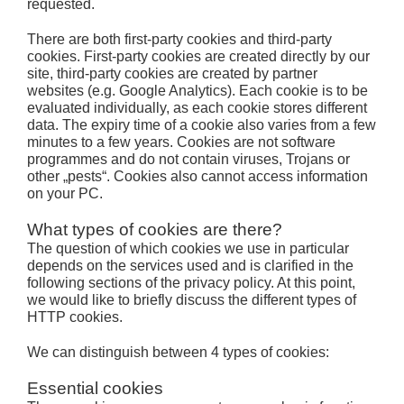
requested.
There are both first-party cookies and third-party
cookies. First-party cookies are created directly by our
site, third-party cookies are created by partner
websites (e.g. Google Analytics). Each cookie is to be
evaluated individually, as each cookie stores different
data. The expiry time of a cookie also varies from a few
minutes to a few years. Cookies are not software
programmes and do not contain viruses, Trojans or
other „pests“. Cookies also cannot access information
on your PC.
What types of cookies are there?
The question of which cookies we use in particular
depends on the services used and is clarified in the
following sections of the privacy policy. At this point,
we would like to briefly discuss the different types of
HTTP cookies.
We can distinguish between 4 types of cookies:
Essential cookies