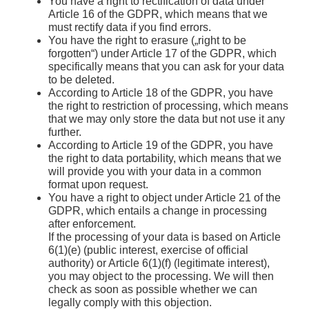
You have a right to rectification of data under
Article 16 of the GDPR, which means that we
must rectify data if you find errors.
You have the right to erasure („right to be
forgotten“) under Article 17 of the GDPR, which
specifically means that you can ask for your data
to be deleted.
According to Article 18 of the GDPR, you have
the right to restriction of processing, which means
that we may only store the data but not use it any
further.
According to Article 19 of the GDPR, you have
the right to data portability, which means that we
will provide you with your data in a common
format upon request.
You have a right to object under Article 21 of the
GDPR, which entails a change in processing
after enforcement.
If the processing of your data is based on Article
6(1)(e) (public interest, exercise of official
authority) or Article 6(1)(f) (legitimate interest),
you may object to the processing. We will then
check as soon as possible whether we can
legally comply with this objection.