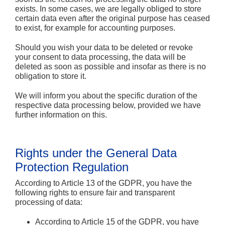
exists. In some cases, we are legally obliged to store
certain data even after the original purpose has ceased
to exist, for example for accounting purposes.
Should you wish your data to be deleted or revoke
your consent to data processing, the data will be
deleted as soon as possible and insofar as there is no
obligation to store it.
We will inform you about the specific duration of the
respective data processing below, provided we have
further information on this.
Rights under the General Data
Protection Regulation
According to Article 13 of the GDPR, you have the
following rights to ensure fair and transparent
processing of data:
According to Article 15 of the GDPR, you have