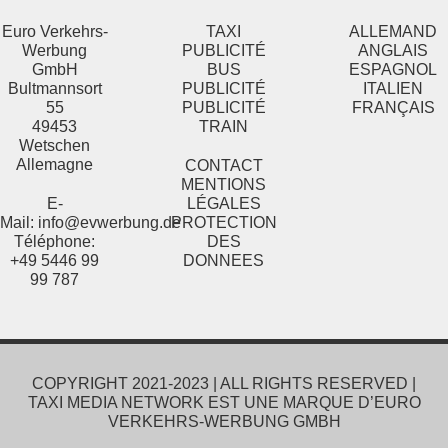
Euro Verkehrs-
TAXI
ALLEMAND
Werbung
PUBLICITÉ
ANGLAIS
GmbH
BUS
ESPAGNOL
Bultmannsort
PUBLICITÉ
ITALIEN
55
PUBLICITÉ
FRANÇAIS
49453
TRAIN
Wetschen
Allemagne
CONTACT
MENTIONS
E-
L
É
GALES
Mail:
info@evwerbung.de
PROTECTION
Téléphone:
DES
+49 5446 99
DONNEES
99 787
COPYRIGHT 2021-2023 | ALL RIGHTS RESERVED |
TAXI MEDIA NETWORK EST UNE MARQUE D’EURO
VERKEHRS-WERBUNG GMBH