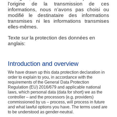
l’origine de la transmission de ces
informations, nous n’avons pas choisi ou
modifié le destinataire des informations
transmises ni les informations transmises
elles-mêmes.
Texte sur la protection des données en
anglais:
Introduction and overview
We have drawn up this data protection declaration in
order to explain to you, in accordance with the
requirements of the General Data Protection
Regulation (EU) 2016/679 and applicable national
laws, which personal data (data for short) we as the
controller – and the processors (e.g. providers)
commissioned by us – process, will process in future
and what lawful options you have. The terms used are
to be understood as gender-neutral.