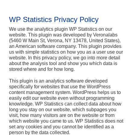
WP Statistics Privacy Policy
We use the analytics plugin WP Statistics on our
website. This plugin was developed by Veronalabs
(5460 W Main St, Verona, NY 13478, United States),
an American software company. This plugin provides
us with simple statistics on how you as a user use our
website. In this privacy policy, we go into more detail
about the analysis tool and show you which data is
stored where and for how long.
This plugin is an analytics software developed
specifically for websites that use the WordPress
content management system. WordPress helps us to
easily edit our website even without programming
knowledge. WP Statistics can collect data about how
long you stay on our website, which subpages you
visit, how many visitors are on the website or from
which website you came to us. WP Statistics does not
set any cookies and you cannot be identified as a
person by the data collected.