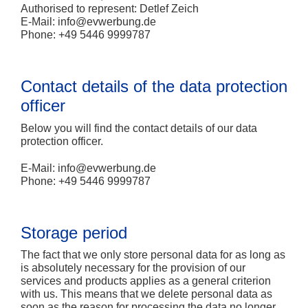
Authorised to represent: Detlef Zeich
E-Mail:
info@evwerbung.de
Phone: +49 5446 9999787
Contact details of the data protection
officer
Below you will find the contact details of our data
protection officer.
E-Mail:
info@evwerbung.de
Phone: +49 5446 9999787
Storage period
The fact that we only store personal data for as long as
is absolutely necessary for the provision of our
services and products applies as a general criterion
with us. This means that we delete personal data as
soon as the reason for processing the data no longer