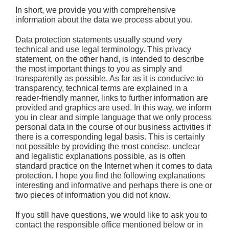
In short,
we provide you with comprehensive
information about the data we process about you.
Data protection statements usually sound very
technical and use legal terminology. This privacy
statement, on the other hand, is intended to describe
the most important things to you as simply and
transparently as possible. As far as it is conducive to
transparency, technical terms are explained in a
reader-friendly manner, links to further information are
provided and graphics are used. In this way, we inform
you in clear and simple language that we only process
personal data in the course of our business activities if
there is a corresponding legal basis. This is certainly
not possible by providing the most concise, unclear
and legalistic explanations possible, as is often
standard practice on the Internet when it comes to data
protection. I hope you find the following explanations
interesting and informative and perhaps there is one or
two pieces of information you did not know.
If you still have questions, we would like to ask you to
contact the responsible office mentioned below or in