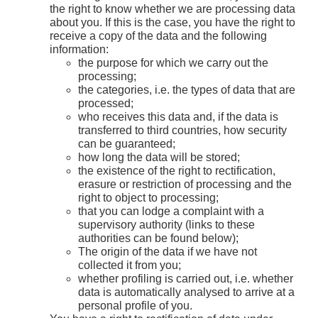
the right to know whether we are processing data
about you. If this is the case, you have the right to
receive a copy of the data and the following
information:
the purpose for which we carry out the
processing;
the categories, i.e. the types of data that are
processed;
who receives this data and, if the data is
transferred to third countries, how security
can be guaranteed;
how long the data will be stored;
the existence of the right to rectification,
erasure or restriction of processing and the
right to object to processing;
that you can lodge a complaint with a
supervisory authority (links to these
authorities can be found below);
The origin of the data if we have not
collected it from you;
whether profiling is carried out, i.e. whether
data is automatically analysed to arrive at a
personal profile of you.