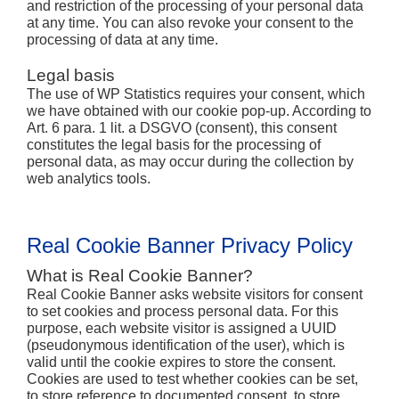
and restriction of the processing of your personal data
at any time. You can also revoke your consent to the
processing of data at any time.
Legal basis
The use of WP Statistics requires your consent, which
we have obtained with our cookie pop-up. According to
Art. 6 para. 1 lit. a DSGVO (consent), this consent
constitutes the legal basis for the processing of
personal data, as may occur during the collection by
web analytics tools.
Real Cookie Banner Privacy Policy
What is Real Cookie Banner?
Real Cookie Banner asks website visitors for consent
to set cookies and process personal data. For this
purpose, each website visitor is assigned a UUID
(pseudonymous identification of the user), which is
valid until the cookie expires to store the consent.
Cookies are used to test whether cookies can be set,
to store reference to documented consent, to store