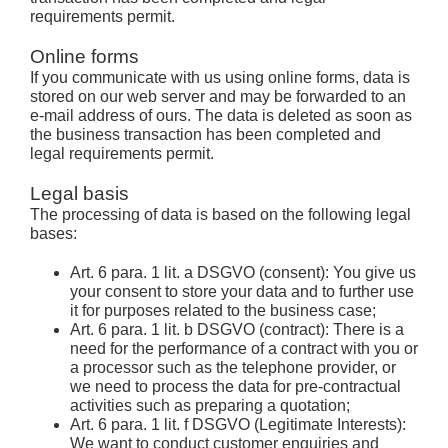
requirements permit.
Online forms
If you communicate with us using online forms, data is
stored on our web server and may be forwarded to an
e-mail address of ours. The data is deleted as soon as
the business transaction has been completed and
legal requirements permit.
Legal basis
The processing of data is based on the following legal
bases:
Art. 6 para. 1 lit. a DSGVO (consent): You give us
your consent to store your data and to further use
it for purposes related to the business case;
Art. 6 para. 1 lit. b DSGVO (contract): There is a
need for the performance of a contract with you or
a processor such as the telephone provider, or
we need to process the data for pre-contractual
activities such as preparing a quotation;
Art. 6 para. 1 lit. f DSGVO (Legitimate Interests):
We want to conduct customer enquiries and