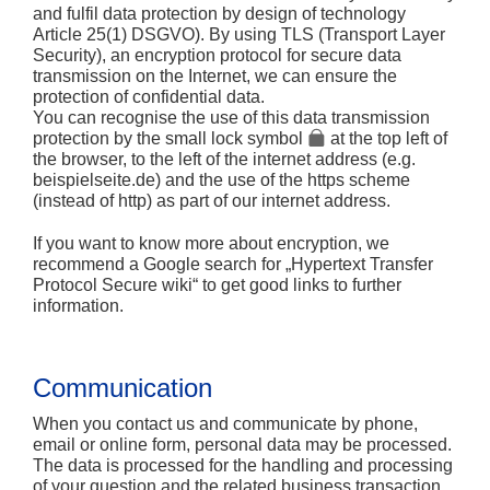
and fulfil data protection by design of technology
Article 25(1) DSGVO). By using TLS (Transport Layer
Security), an encryption protocol for secure data
transmission on the Internet, we can ensure the
protection of confidential data.
You can recognise the use of this data transmission
protection by the small lock symbol
at the top left of
the browser, to the left of the internet address (e.g.
beispielseite.de) and the use of the https scheme
(instead of http) as part of our internet address.
If you want to know more about encryption, we
recommend a Google search for „Hypertext Transfer
Protocol Secure wiki“ to get good links to further
information.
Communication
When you contact us and communicate by phone,
email or online form, personal data may be processed.
The data is processed for the handling and processing
of your question and the related business transaction.