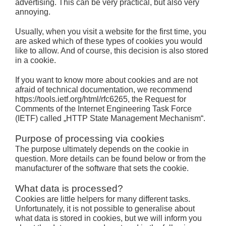
advertising. This can be very practical, but also very
annoying.
Usually, when you visit a website for the first time, you
are asked which of these types of cookies you would
like to allow. And of course, this decision is also stored
in a cookie.
If you want to know more about cookies and are not
afraid of technical documentation, we recommend
https://tools.ietf.org/html/rfc6265, the Request for
Comments of the Internet Engineering Task Force
(IETF) called „HTTP State Management Mechanism“.
Purpose of processing via cookies
The purpose ultimately depends on the cookie in
question. More details can be found below or from the
manufacturer of the software that sets the cookie.
What data is processed?
Cookies are little helpers for many different tasks.
Unfortunately, it is not possible to generalise about
what data is stored in cookies, but we will inform you