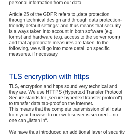
personal information from our data.
Article 25 of the GDPR refers to „data protection
through technical design and through data protection-
friendly default settings“ and thus means that security
is always taken into account in both software (e.g.
forms) and hardware (e.g. access to the server room)
and that appropriate measures are taken. In the
following, we will go into more detail on specific
measures, if necessary.
TLS encryption with https
TLS, encryption and https sound very technical and
they are. We use HTTPS (Hypertext Transfer Protocol
Secure stands for „secure hypertext transfer protocol“)
to transfer data tap-proof on the internet.
This means that the complete transmission of all data
from your browser to our web server is secured – no
one can „listen in“.
We have thus introduced an additional layer of security