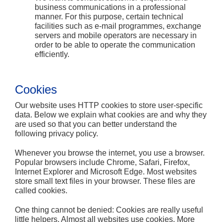
business communications in a professional
manner. For this purpose, certain technical
facilities such as e-mail programmes, exchange
servers and mobile operators are necessary in
order to be able to operate the communication
efficiently.
Cookies
Our website uses HTTP cookies to store user-specific
data. Below we explain what cookies are and why they
are used so that you can better understand the
following privacy policy.
Whenever you browse the internet, you use a browser.
Popular browsers include Chrome, Safari, Firefox,
Internet Explorer and Microsoft Edge. Most websites
store small text files in your browser. These files are
called cookies.
One thing cannot be denied: Cookies are really useful
little helpers. Almost all websites use cookies. More