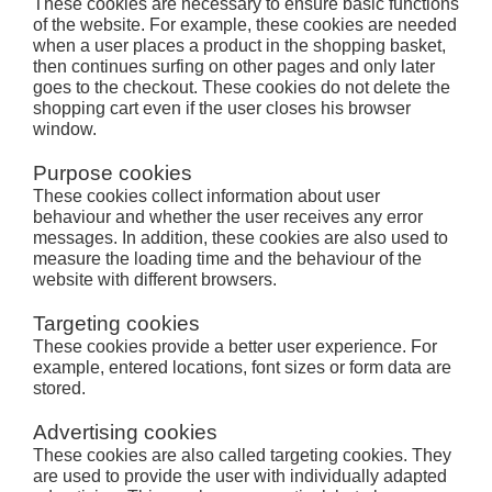
These cookies are necessary to ensure basic functions
of the website. For example, these cookies are needed
when a user places a product in the shopping basket,
then continues surfing on other pages and only later
goes to the checkout. These cookies do not delete the
shopping cart even if the user closes his browser
window.
Purpose cookies
These cookies collect information about user
behaviour and whether the user receives any error
messages. In addition, these cookies are also used to
measure the loading time and the behaviour of the
website with different browsers.
Targeting cookies
These cookies provide a better user experience. For
example, entered locations, font sizes or form data are
stored.
Advertising cookies
These cookies are also called targeting cookies. They
are used to provide the user with individually adapted