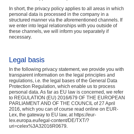
In short,
the privacy policy applies to all areas in which
personal data is processed in the company in a
structured manner via the aforementioned channels. If
we enter into legal relationships with you outside of
these channels, we will inform you separately if
necessary.
Legal basis
In the following privacy statement, we provide you with
transparent information on the legal principles and
regulations, i.e. the legal bases of the General Data
Protection Regulation, which enable us to process
personal data. As far as EU law is concerned, we refer
to REGULATION (EU) 2016/679 OF THE EUROPEAN
PARLIAMENT AND OF THE COUNCIL of 27 April
2016, which you can of course read online on EUR-
Lex, the gateway to EU law, at https://eur-
lex.europa.eu/legal-content/DE/TXT/?
uri=celex%3A32016R0679.