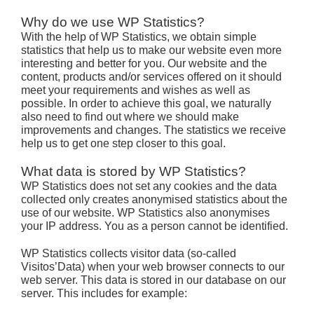
Why do we use WP Statistics?
With the help of WP Statistics, we obtain simple
statistics that help us to make our website even more
interesting and better for you. Our website and the
content, products and/or services offered on it should
meet your requirements and wishes as well as
possible. In order to achieve this goal, we naturally
also need to find out where we should make
improvements and changes. The statistics we receive
help us to get one step closer to this goal.
What data is stored by WP Statistics?
WP Statistics does not set any cookies and the data
collected only creates anonymised statistics about the
use of our website. WP Statistics also anonymises
your IP address. You as a person cannot be identified.
WP Statistics collects visitor data (so-called
Visitos’Data) when your web browser connects to our
web server. This data is stored in our database on our
server. This includes for example: